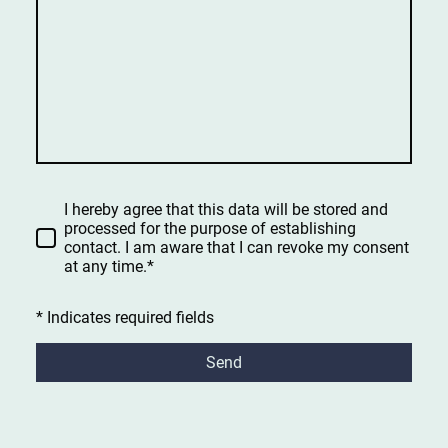
I hereby agree that this data will be stored and
processed for the purpose of establishing
contact. I am aware that I can revoke my consent
at any time.*
* Indicates required fields
Send