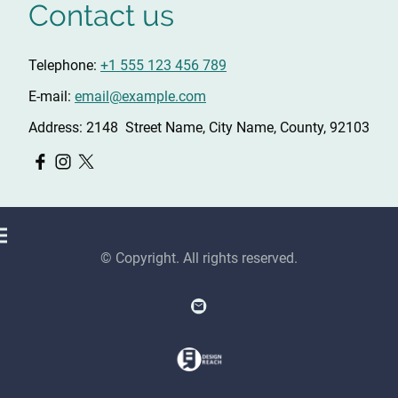
Contact us
Telephone:
+1 555 123 456 789
E-mail:
email@example.com
Address: 2148 Street Name, City Name, County, 92103
© Copyright. All rights reserved.