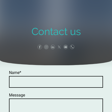
Contact us
Name
*
Message